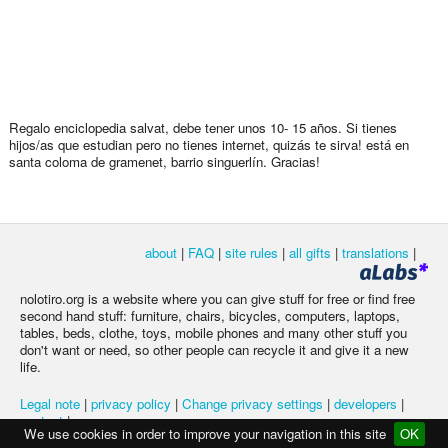
Regalo enciclopedia salvat, debe tener unos 10- 15 años. Si tienes
hijos/as que estudian pero no tienes internet, quizás te sirva! está en
santa coloma de gramenet, barrio singuerlín. Gracias!
about
|
FAQ
|
site rules
|
all gifts
|
translations
|
nolotiro.org is a website where you can give stuff for free or find free
second hand stuff: furniture, chairs, bicycles, computers, laptops,
tables, beds, clothe, toys, mobile phones and many other stuff you
don't want or need, so other people can recycle it and give it a new
life.
Legal note
|
privacy policy
|
Change privacy settings
|
developers
|
contact
|
We use cookies in order to improve your navigation in this site
OK