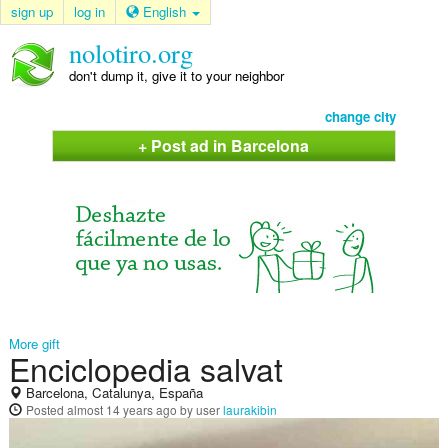
sign up
log in
English
nolotiro.org
don't dump it, give it to your neighbor
change city
+ Post ad in Barcelona
More gift
Enciclopedia salvat
Barcelona, Catalunya, España
Posted
almost 14 years ago
by user
laurakibin