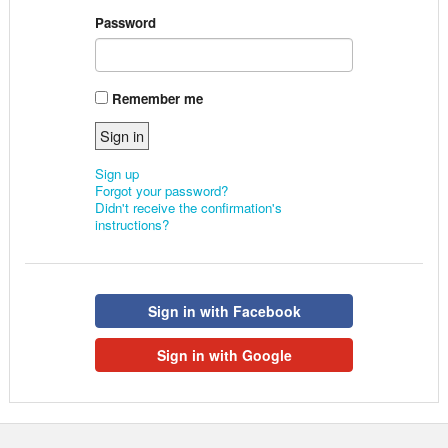
Password
Remember me
Sign up
Forgot your password?
Didn't receive the confirmation's
instructions?
Sign in with Facebook
Sign in with Google