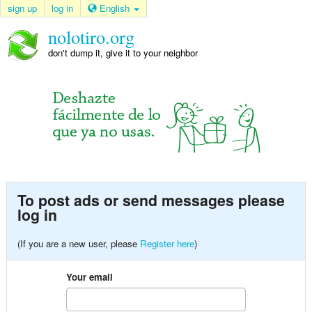
sign up
log in
English
nolotiro.org
don't dump it, give it to your neighbor
To post ads or send messages please
log in
(If you are a new user, please
Register here
)
Your email