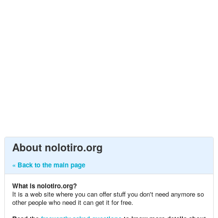
About nolotiro.org
« Back to the main page
What is nolotiro.org?
It is a web site where you can offer stuff you don't need anymore so
other people who need it can get it for free.