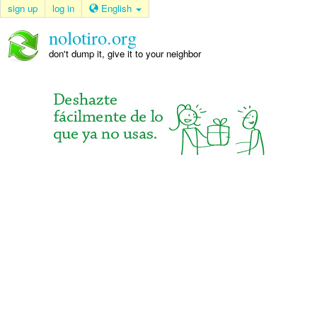
sign up
log in
English
nolotiro.org
don't dump it, give it to your neighbor