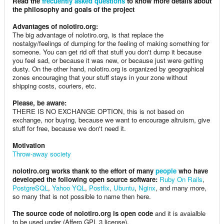
Read the
frecuently asked questions
to know more details about
the philosophy and goals of the project
Advantages of nolotiro.org:
The big advantage of nolotiro.org, is that replace the
nostalgy/feelings of dumping for the feeling of making something for
someone. You can get rid off that stuff you don't dump it because
you feel sad, or because it was new, or because just were getting
dusty. On the other hand, nolotiro.org is organized by geographical
zones encouraging that your stuff stays in your zone without
shipping costs, couriers, etc.
Please, be aware:
THERE IS NO EXCHANGE OPTION, this is not based on
exchange, nor buying, because we want to encourage altruism, give
stuff for free, because we don't need it.
Motivation
Throw-away society
nolotiro.org works thank to the effort of many
people
who have
developed the following open source software:
Ruby On Rails
,
PostgreSQL
,
Yahoo YQL
,
Postfix
,
Ubuntu
,
Nginx
, and many more,
so many that is not possible to name then here.
The source code of nolotiro.org is open code
and it is avaialble
to be used under (Affero GPL 3 license).