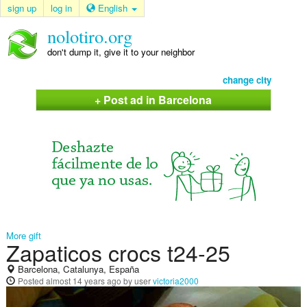
sign up
log in
English
nolotiro.org
don't dump it, give it to your neighbor
change city
+ Post ad in Barcelona
More gift
Zapaticos crocs t24-25
Barcelona, Catalunya, España
Posted
almost 14 years ago
by user
victoria2000