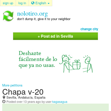
sign up
log in
English
nolotiro.org
don't dump it, give it to your neighbor
change city
+ Post ad in Sevilla
More petitions
Chapa v-20
Sevilla, Andalucía, España
Posted
over 13 years ago
by user
kagasagua