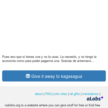
Pues eso que si tienes una y no la usas. La necesito, y no tengo la
economia como para poder pagarme una. Gracias de antemano....
Give it away to kagasagua
about
|
FAQ
|
site rules
|
all gifts
|
translations
|
nolotiro.org is a website where you can give stuff for free or find free