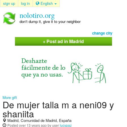
sign up
log in
English
nolotiro.org
don't dump it, give it to your neighbor
change city
+ Post ad in Madrid
More gift
De mujer talla m a neni09 y
shaniita
Madrid, Comunidad de Madrid, España
Posted
over 13 years ago
by user
lucypaz