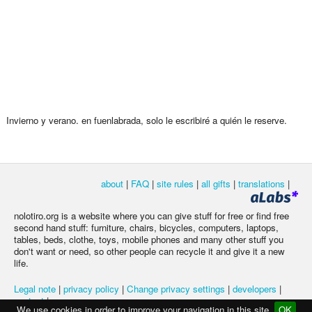
Invierno y verano. en fuenlabrada, solo le escribiré a quién le reserve.
about
|
FAQ
|
site rules
|
all gifts
|
translations
|
nolotiro.org is a website where you can give stuff for free or find free
second hand stuff: furniture, chairs, bicycles, computers, laptops,
tables, beds, clothe, toys, mobile phones and many other stuff you
don't want or need, so other people can recycle it and give it a new
life.
Legal note
|
privacy policy
|
Change privacy settings
|
developers
|
contact
|
We use cookies in order to improve your navigation in this site
OK