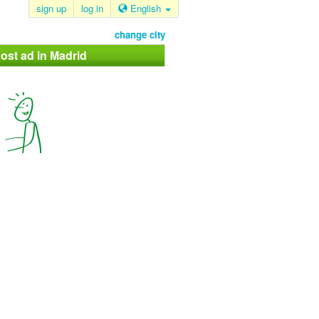
sign up
log in
English
change city
ost ad in Madrid