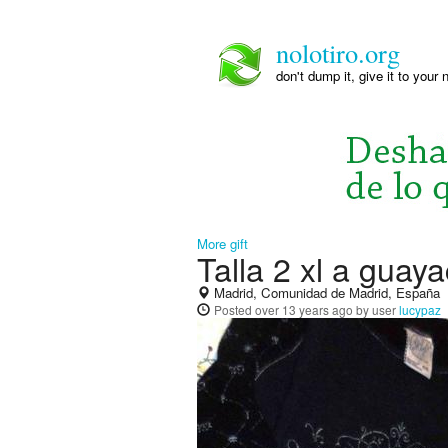
nolotiro.org
don't dump it, give it to your 
More gift
Talla 2 xl a guay
Madrid, Comunidad de Madrid, España
Posted
over 13 years ago
by user
lucypaz