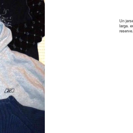
Un jers
larga. e
reserve