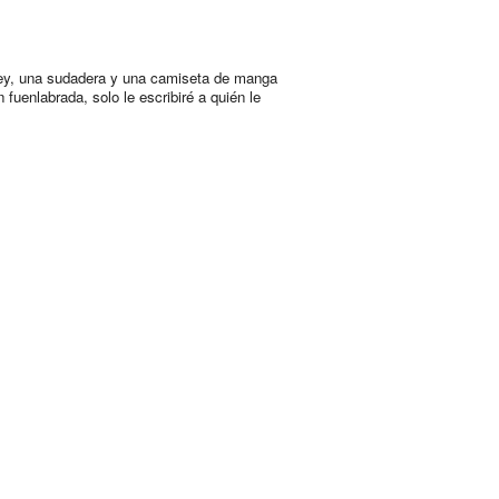
ey, una sudadera y una camiseta de manga
n fuenlabrada, solo le escribiré a quién le
.