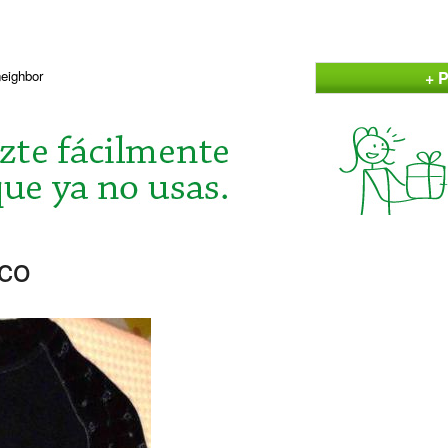
+ P
neighbor
aco