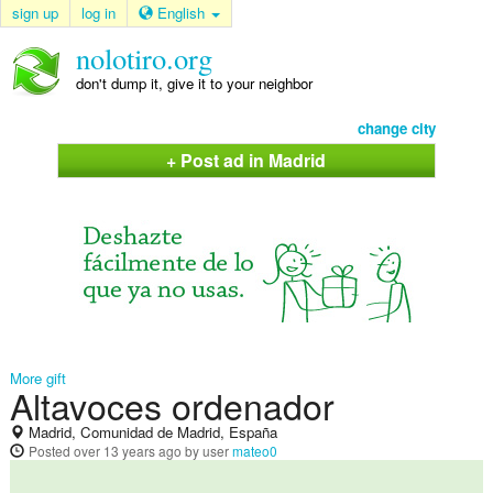
sign up
log in
English
nolotiro.org
don't dump it, give it to your neighbor
change city
+ Post ad in Madrid
More gift
Altavoces ordenador
Madrid, Comunidad de Madrid, España
Posted
over 13 years ago
by user
mateo0