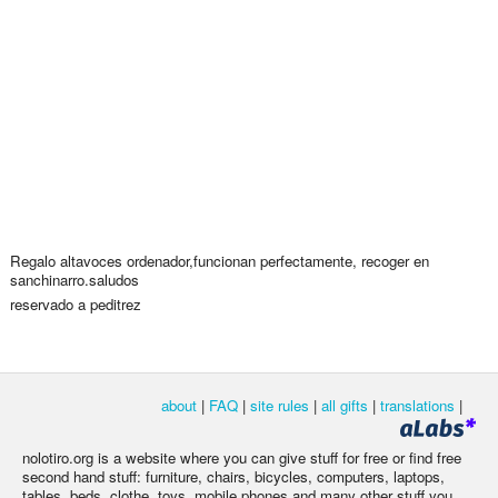
Regalo altavoces ordenador,funcionan perfectamente, recoger en
sanchinarro.saludos
reservado a peditrez
about
|
FAQ
|
site rules
|
all gifts
|
translations
|
nolotiro.org is a website where you can give stuff for free or find free
second hand stuff: furniture, chairs, bicycles, computers, laptops,
tables, beds, clothe, toys, mobile phones and many other stuff you