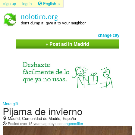
sign up
log in
English
nolotiro.org
don't dump it, give it to your neighbor
change city
+ Post ad in Madrid
More gift
Pijama de invierno
Madrid, Comunidad de Madrid, España
Posted
over 15 years ago
by user
angeemiller