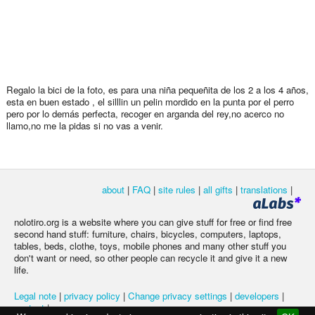
Regalo la bici de la foto, es para una niña pequeñita de los 2 a los 4 años,
esta en buen estado , el silllin un pelin mordido en la punta por el perro
pero por lo demás perfecta, recoger en arganda del rey,no acerco no
llamo,no me la pidas si no vas a venir.
about
|
FAQ
|
site rules
|
all gifts
|
translations
|
nolotiro.org is a website where you can give stuff for free or find free
second hand stuff: furniture, chairs, bicycles, computers, laptops,
tables, beds, clothe, toys, mobile phones and many other stuff you
don't want or need, so other people can recycle it and give it a new
life.
Legal note
|
privacy policy
|
Change privacy settings
|
developers
|
contact
|