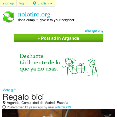
sign up
log in
English
nolotiro.org
don't dump it, give it to your neighbor
change city
+ Post ad in Arganda
More gift
Regalo bici
Arganda, Comunidad de Madrid, España
Posted
over 12 years ago
by user
artemisa39