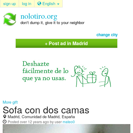
sign up
log in
English
nolotiro.org
don't dump it, give it to your neighbor
change city
+ Post ad in Madrid
More gift
Sofa con dos camas
Madrid, Comunidad de Madrid, España
Posted
over 12 years ago
by user
mateo0