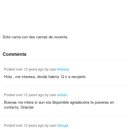
Sofa cama con dos camas de noventa.
Comments
Posted
over 12 years ago
by user
ktralara
Hola , me interesa, donde habría. Q ir a recojerlo
Posted
over 12 years ago
by user
edudu
Buenas me intera si aun sta disponible agradeceria te pusieras en
contacto. Gracias
Posted
over 12 years ago
by user
beluga