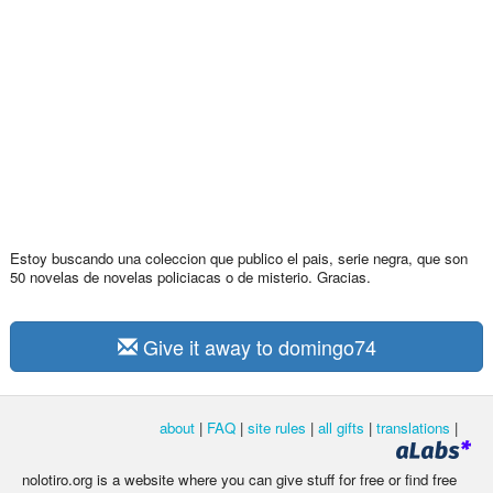
Estoy buscando una coleccion que publico el pais, serie negra, que son
50 novelas de novelas policiacas o de misterio. Gracias.
Give it away to domingo74
about
|
FAQ
|
site rules
|
all gifts
|
translations
|
nolotiro.org is a website where you can give stuff for free or find free