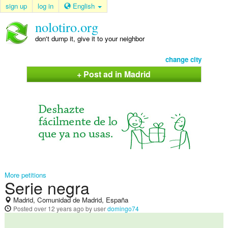
sign up
log in
English
nolotiro.org
don't dump it, give it to your neighbor
change city
+ Post ad in Madrid
More petitions
Serie negra
Madrid, Comunidad de Madrid, España
Posted
over 12 years ago
by user
domingo74