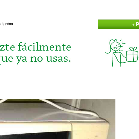
+ P
neighbor