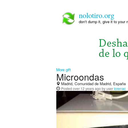
nolotiro.org
don't dump it, give it to your 
More gift
Microondas
Madrid, Comunidad de Madrid, España
Posted
over 12 years ago
by user
lorenac