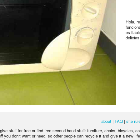
Hola, r
funcion
es fiabl
delicias
about
|
FAQ
|
site rul
ive stuff for free or find free second hand stuff: furniture, chairs, bicycles, c
 you don't want or need, so other people can recycle it and give it a new life