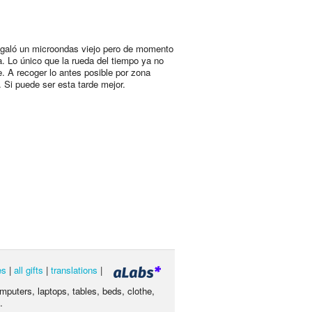
egaló un microondas viejo pero de momento
a. Lo único que la rueda del tiempo ya no
e. A recoger lo antes posible por zona
. Si puede ser esta tarde mejor.
es
|
all gifts
|
translations
|
omputers, laptops, tables, beds, clothe,
.