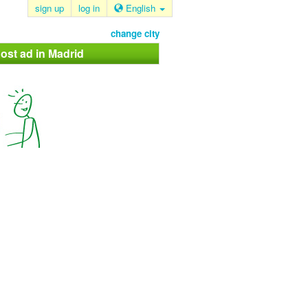
sign up
log in
English
change city
ost ad in Madrid