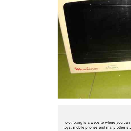
nolotiro.org is a website where you can g
toys, mobile phones and many other stuff