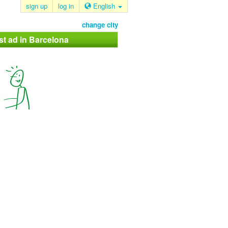
sign up
log in
English
change city
st ad in Barcelona