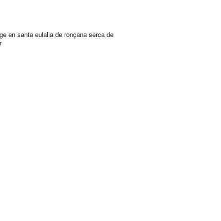
ge en santa eulalia de ronçana serca de
r