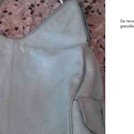
Se reco
granolle