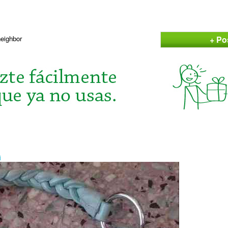
+ Po
neighbor
i