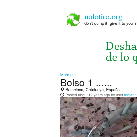
nolotiro.org
don't dump it, give it to your 
More gift
Bolso 1 ......
Barcelona, Catalunya, España
Posted
about 12 years ago
by user
leojann