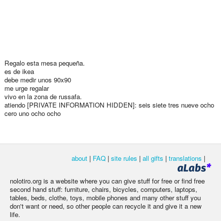
Regalo esta mesa pequeña.
es de ikea
debe medir unos 90x90
me urge regalar
vivo en la zona de russafa.
atiendo [PRIVATE INFORMATION HIDDEN]: seis siete tres nueve ocho
cero uno ocho ocho
about
|
FAQ
|
site rules
|
all gifts
|
translations
|
nolotiro.org is a website where you can give stuff for free or find free
second hand stuff: furniture, chairs, bicycles, computers, laptops,
tables, beds, clothe, toys, mobile phones and many other stuff you
don't want or need, so other people can recycle it and give it a new
life.