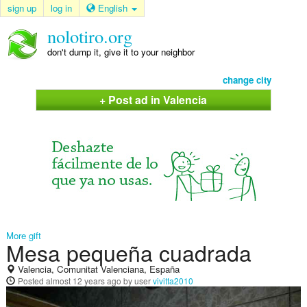
sign up
log in
English
nolotiro.org
don't dump it, give it to your neighbor
change city
+ Post ad in Valencia
More gift
Mesa pequeña cuadrada
Valencia, Comunitat Valenciana, España
Posted
almost 12 years ago
by user
vivitta2010