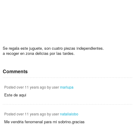
Se regala este juguete, son cuatro piezas independientes.
a recoger en zona delicias por las tardes.
Comments
Posted
over 11 years ago
by user
marlupa
Este de aqui
Posted
over 11 years ago
by user
natalialobo
Me vendria fenomenal para mi sobrino.gracias