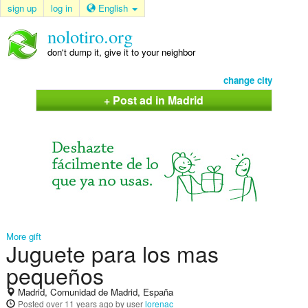
sign up
log in
English
nolotiro.org
don't dump it, give it to your neighbor
change city
+ Post ad in Madrid
More gift
Juguete para los mas
pequeños
Madrid, Comunidad de Madrid, España
Posted
over 11 years ago
by user
lorenac