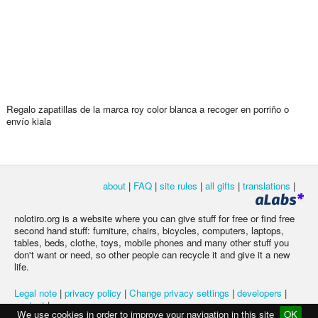
Regalo zapatillas de la marca roy color blanca a recoger en porriño o
envío kiala
about
|
FAQ
|
site rules
|
all gifts
|
translations
|
nolotiro.org is a website where you can give stuff for free or find free
second hand stuff: furniture, chairs, bicycles, computers, laptops,
tables, beds, clothe, toys, mobile phones and many other stuff you
don't want or need, so other people can recycle it and give it a new
life.
Legal note
|
privacy policy
|
Change privacy settings
|
developers
|
contact
|
We use cookies in order to improve your navigation in this site
OK