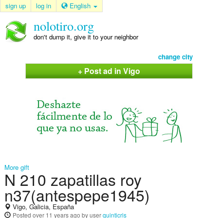
sign up
log in
English
nolotiro.org
don't dump it, give it to your neighbor
change city
+ Post ad in Vigo
More gift
N 210 zapatillas roy
n37(antespepe1945)
Vigo, Galicia, España
Posted
over 11 years ago
by user
quinticris