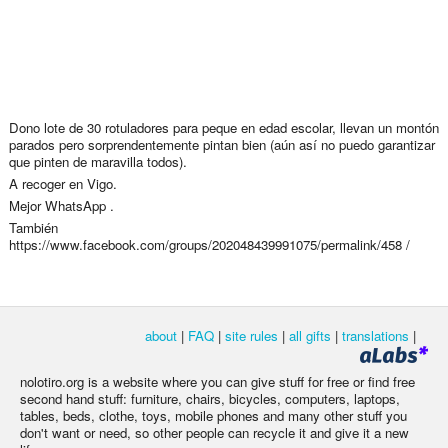
Dono lote de 30 rotuladores para peque en edad escolar, llevan un montón
parados pero sorprendentemente pintan bien (aún así no puedo garantizar
que pinten de maravilla todos).
A recoger en Vigo.
Mejor WhatsApp .
También
https://www.facebook.com/groups/202048439991075/permalink/458 /
about
|
FAQ
|
site rules
|
all gifts
|
translations
|
nolotiro.org is a website where you can give stuff for free or find free
second hand stuff: furniture, chairs, bicycles, computers, laptops,
tables, beds, clothe, toys, mobile phones and many other stuff you
don't want or need, so other people can recycle it and give it a new