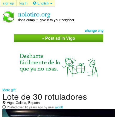
sign up
log in
English
nolotiro.org
don't dump it, give it to your neighbor
change city
+ Post ad in Vigo
More gift
Lote de 30 rotuladores
Vigo, Galicia, España
Posted
over 10 years ago
by user
axlnlt