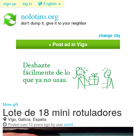
sign up
log in
English
nolotiro.org
don't dump it, give it to your neighbor
change city
+ Post ad in Vigo
More gift
Lote de 18 mini rotuladores
Vigo, Galicia, España
Posted
over 10 years ago
by user
axlnlt