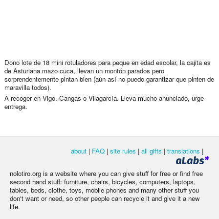
Dono lote de 18 mini rotuladores para peque en edad escolar, la cajita es
de Asturiana mazo cuca, llevan un montón parados pero
sorprendentemente pintan bien (aún así no puedo garantizar que pinten de
maravilla todos).
A recoger en Vigo, Cangas o Vilagarcía. Lleva mucho anunciado, urge
entrega.
about
|
FAQ
|
site rules
|
all gifts
|
translations
|
nolotiro.org is a website where you can give stuff for free or find free
second hand stuff: furniture, chairs, bicycles, computers, laptops,
tables, beds, clothe, toys, mobile phones and many other stuff you
don't want or need, so other people can recycle it and give it a new
life.