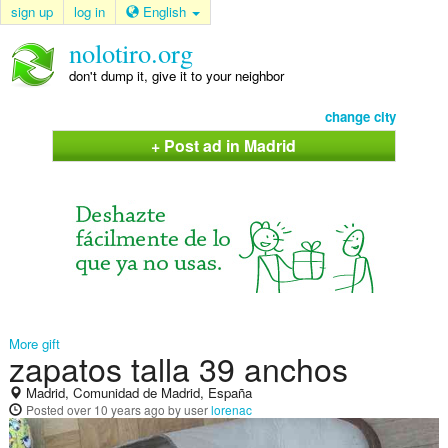
sign up
log in
English
nolotiro.org
don't dump it, give it to your neighbor
change city
+ Post ad in Madrid
More gift
zapatos talla 39 anchos
Madrid, Comunidad de Madrid, España
Posted
over 10 years ago
by user
lorenac