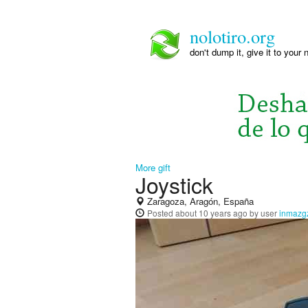
nolotiro.org
don't dump it, give it to your 
More gift
Joystick
Zaragoza, Aragón, España
Posted
about 10 years ago
by user
inmazg