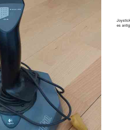
Joystic
es antig