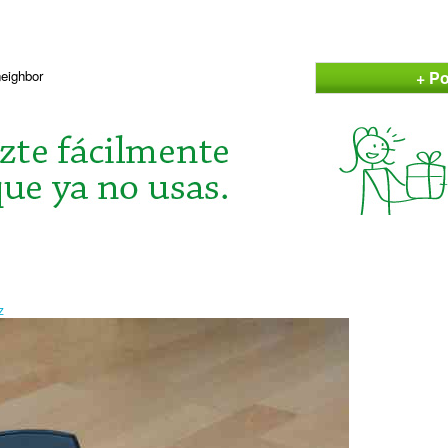
+ Po
neighbor
z