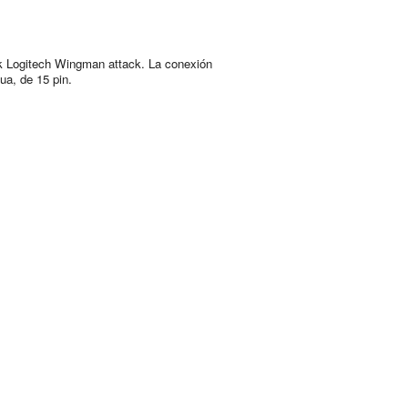
k Logitech Wingman attack. La conexión
ua, de 15 pin.