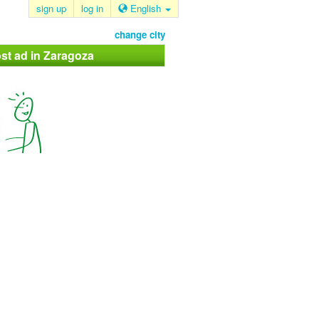
sign up
log in
English
change city
st ad in Zaragoza