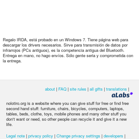
Regalo IRDA, está probado en un Windows 7. Tiene página web para
descargar los drivers necesarios. Sirve para transmisión de datos por
infrarrojos (PCs antiguos), es la competencia antigua del Bluetooth.
Entrega en mano, no hago envíos. Sólo gente seria y comprometida con
la entrega.
about
|
FAQ
|
site rules
|
all gifts
|
translations
|
nolotiro.org is a website where you can give stuff for free or find free
second hand stuff: furniture, chairs, bicycles, computers, laptops,
tables, beds, clothe, toys, mobile phones and many other stuff you
don't want or need, so other people can recycle it and give it a new
life.
Legal note
|
privacy policy
|
Change privacy settings
|
developers
|