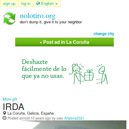
sign up
log in
English
nolotiro.org
don't dump it, give it to your neighbor
change city
+ Post ad in La Coruña
More gift
IRDA
La Coruña, Galicia, España
Posted
almost 10 years ago
by user
Artabria2021