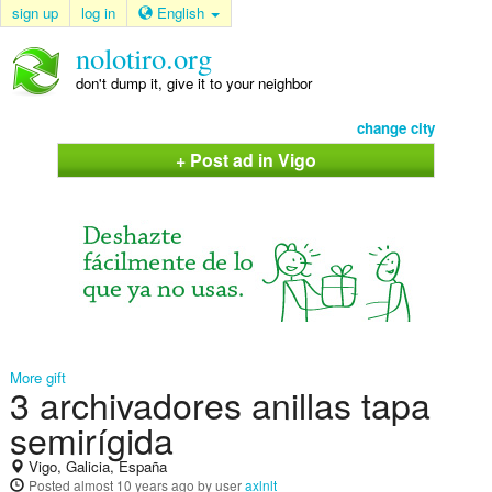
sign up
log in
English
nolotiro.org
don't dump it, give it to your neighbor
change city
+ Post ad in Vigo
More gift
3 archivadores anillas tapa
semirígida
Vigo, Galicia, España
Posted
almost 10 years ago
by user
axlnlt