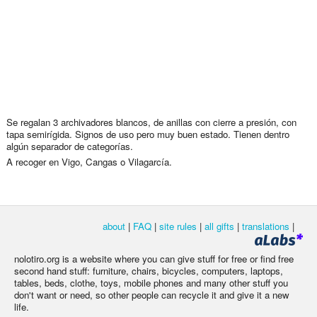
Se regalan 3 archivadores blancos, de anillas con cierre a presión, con
tapa semirígida. Signos de uso pero muy buen estado. Tienen dentro
algún separador de categorías.
A recoger en Vigo, Cangas o Vilagarcía.
about
|
FAQ
|
site rules
|
all gifts
|
translations
|
nolotiro.org is a website where you can give stuff for free or find free
second hand stuff: furniture, chairs, bicycles, computers, laptops,
tables, beds, clothe, toys, mobile phones and many other stuff you
don't want or need, so other people can recycle it and give it a new
life.