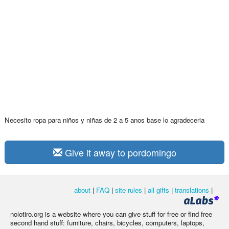
Necesito ropa para niños y niñas de 2 a 5 anos base lo agradeceria
Give it away to pordomingo
about
|
FAQ
|
site rules
|
all gifts
|
translations
|
nolotiro.org is a website where you can give stuff for free or find free
second hand stuff: furniture, chairs, bicycles, computers, laptops,