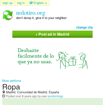
sign up
log in
English
nolotiro.org
don't dump it, give it to your neighbor
change city
+ Post ad in Madrid
More petitions
Ropa
Madrid, Comunidad de Madrid, España
Posted
over 8 years ago
by user
pordomingo