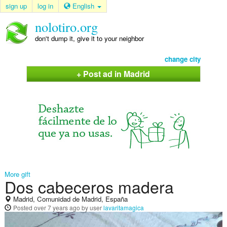
sign up
log in
English
nolotiro.org
don't dump it, give it to your neighbor
change city
+ Post ad in Madrid
More gift
Dos cabeceros madera
Madrid, Comunidad de Madrid, España
Posted
over 7 years ago
by user
lavaritamagica