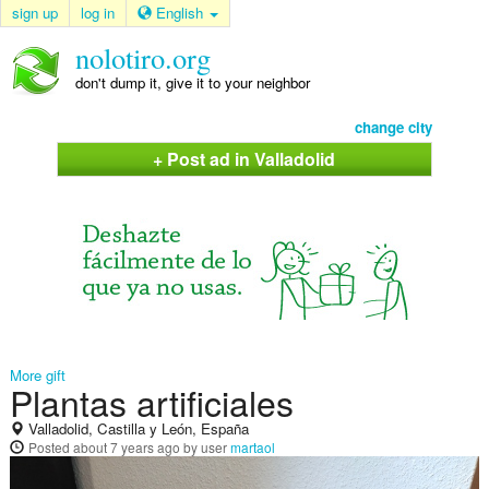
sign up
log in
English
nolotiro.org
don't dump it, give it to your neighbor
change city
+ Post ad in Valladolid
More gift
Plantas artificiales
Valladolid, Castilla y León, España
Posted
about 7 years ago
by user
martaol