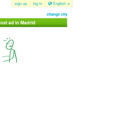
sign up
log in
English
change city
ost ad in Madrid