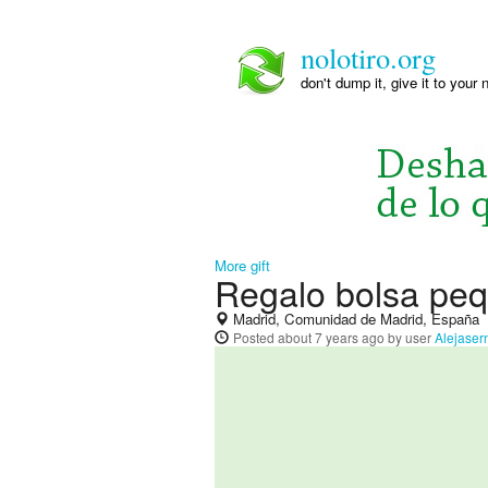
nolotiro.org
don't dump it, give it to your 
More gift
Regalo bolsa peq
Madrid, Comunidad de Madrid, España
Posted
about 7 years ago
by user
Alejaser