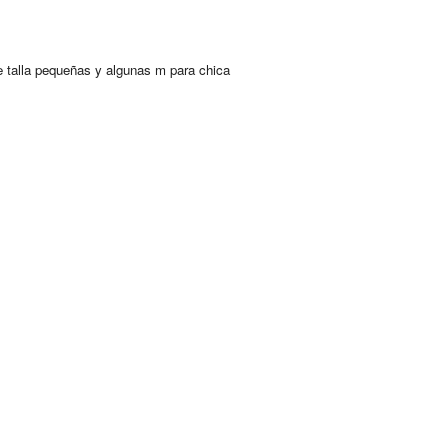
 talla pequeñas y algunas m para chica