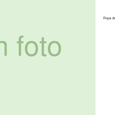
Ropa de