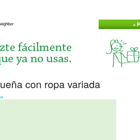
+ P
neighbor
ueña con ropa variada
na