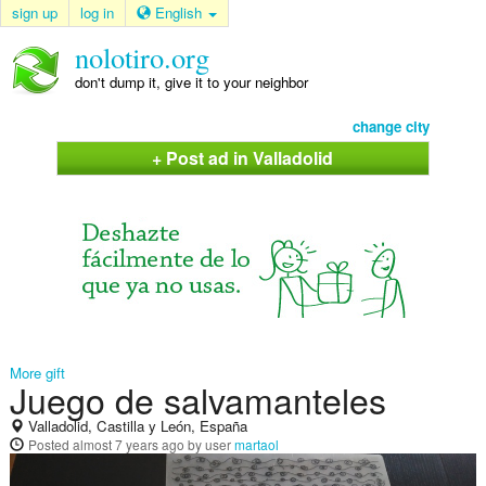
sign up
log in
English
nolotiro.org
don't dump it, give it to your neighbor
change city
+ Post ad in Valladolid
More gift
Juego de salvamanteles
Valladolid, Castilla y León, España
Posted
almost 7 years ago
by user
martaol