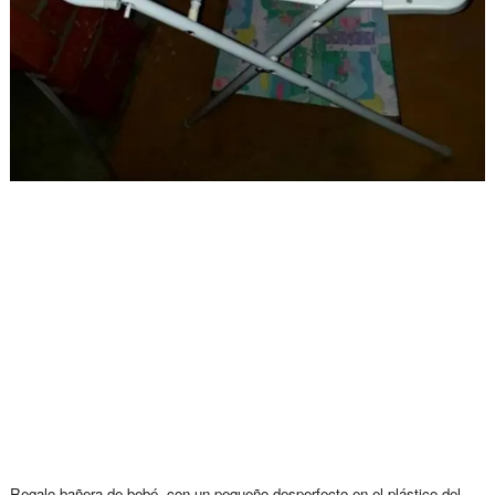
Regalo bañera de bebé, con un pequeño desperfecto en el plástico del