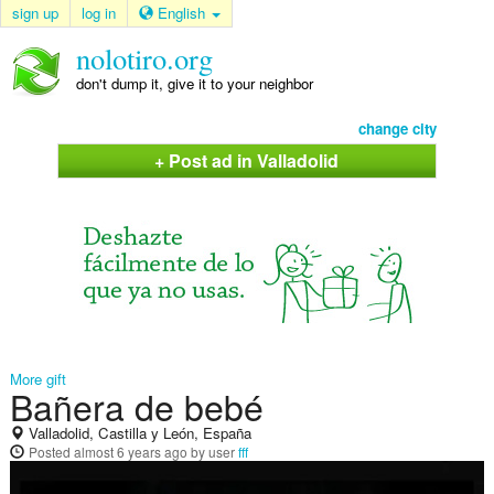
sign up
log in
English
nolotiro.org
don't dump it, give it to your neighbor
change city
+ Post ad in Valladolid
More gift
Bañera de bebé
Valladolid, Castilla y León, España
Posted
almost 6 years ago
by user
fff