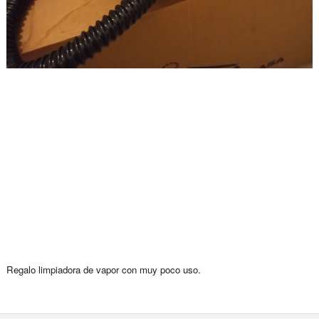
Regalo limpiadora de vapor con muy poco uso.