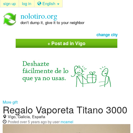
sign up
log in
English
nolotiro.org
don't dump it, give it to your neighbor
change city
+ Post ad in Vigo
More gift
Regalo Vaporeta Titano 3000
Vigo, Galicia, España
Posted
over 5 years ago
by user
mcamel