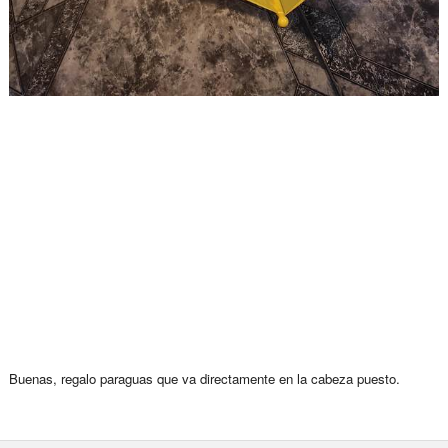
Buenas, regalo paraguas que va directamente en la cabeza puesto.