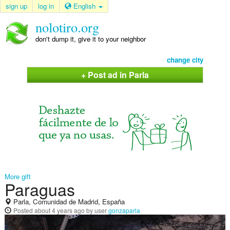
sign up
log in
English
nolotiro.org
don't dump it, give it to your neighbor
change city
+ Post ad in Parla
More gift
Paraguas
Parla, Comunidad de Madrid, España
Posted
about 4 years ago
by user
gonzaparla