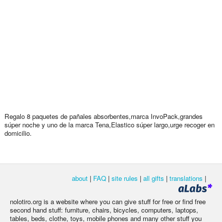
Regalo 8 paquetes de pañales absorbentes,marca InvoPack,grandes
súper noche y uno de la marca Tena,Elastico súper largo,urge recoger en
domicilio.
about
|
FAQ
|
site rules
|
all gifts
|
translations
|
nolotiro.org is a website where you can give stuff for free or find free
second hand stuff: furniture, chairs, bicycles, computers, laptops,
tables, beds, clothe, toys, mobile phones and many other stuff you