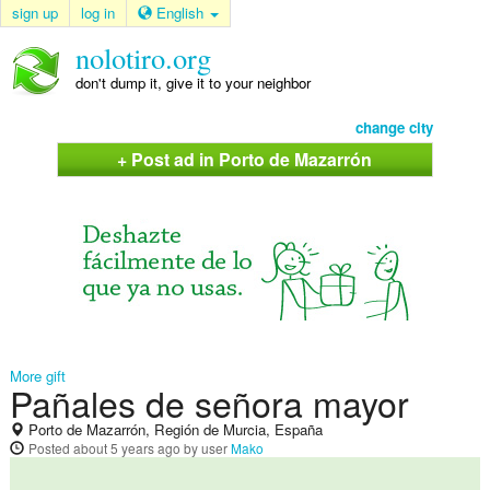
sign up
log in
English
nolotiro.org
don't dump it, give it to your neighbor
change city
+ Post ad in Porto de Mazarrón
More gift
Pañales de señora mayor
Porto de Mazarrón, Región de Murcia, España
Posted
about 5 years ago
by user
Mako