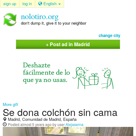
sign up
log in
English
nolotiro.org
don't dump it, give it to your neighbor
change city
+ Post ad in Madrid
More gift
Se dona colchón sin cama
Madrid, Comunidad de Madrid, España
Posted
almost 5 years ago
by user
Alejaserna