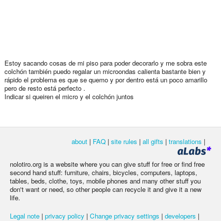
Estoy sacando cosas de mi piso para poder decorarlo y me sobra este
colchón también puedo regalar un microondas calienta bastante bien y
rápido el problema es que se quemo y por dentro está un poco amarillo
pero de resto está perfecto .
Indicar si queiren el micro y el colchón juntos
about
|
FAQ
|
site rules
|
all gifts
|
translations
|
nolotiro.org is a website where you can give stuff for free or find free
second hand stuff: furniture, chairs, bicycles, computers, laptops,
tables, beds, clothe, toys, mobile phones and many other stuff you
don't want or need, so other people can recycle it and give it a new
life.
Legal note
|
privacy policy
|
Change privacy settings
|
developers
|