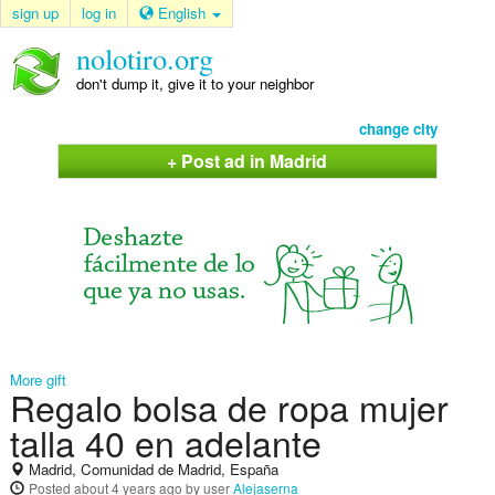
sign up
log in
English
nolotiro.org
don't dump it, give it to your neighbor
change city
+ Post ad in Madrid
More gift
Regalo bolsa de ropa mujer
talla 40 en adelante
Madrid, Comunidad de Madrid, España
Posted
about 4 years ago
by user
Alejaserna