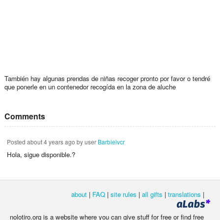
También hay algunas prendas de niñas recoger pronto por favor o tendré
que ponerle en un contenedor recogída en la zona de aluche
Comments
Posted
about 4 years ago
by user
Barbieivcr
Hola, sigue disponible.?
about
|
FAQ
|
site rules
|
all gifts
|
translations
|
nolotiro.org is a website where you can give stuff for free or find free