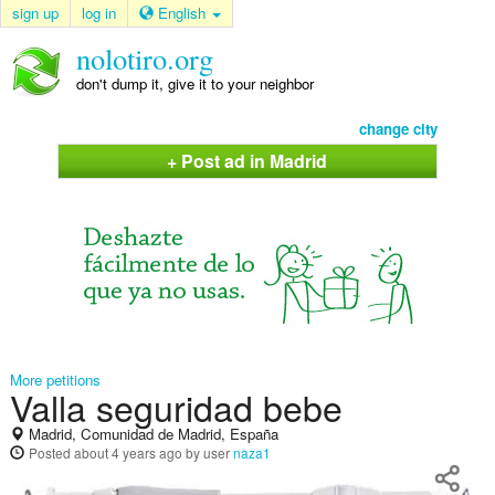
sign up
log in
English
nolotiro.org
don't dump it, give it to your neighbor
change city
+ Post ad in Madrid
More petitions
Valla seguridad bebe
Madrid, Comunidad de Madrid, España
Posted
about 4 years ago
by user
naza1