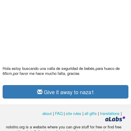
Hola estoy buscando una valla de seguridad de bebés,para hueco de
65cm,por favor me hace mucho falta, gracias
Give it away to naza1
about
|
FAQ
|
site rules
|
all gifts
|
translations
|
nolotiro.org is a website where you can give stuff for free or find free