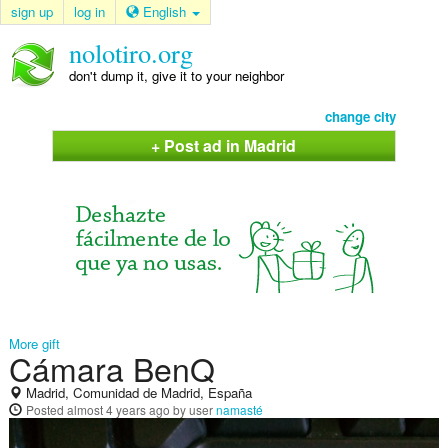
sign up
log in
English
nolotiro.org
don't dump it, give it to your neighbor
change city
+ Post ad in Madrid
More gift
Cámara BenQ
Madrid, Comunidad de Madrid, España
Posted
almost 4 years ago
by user
namasté