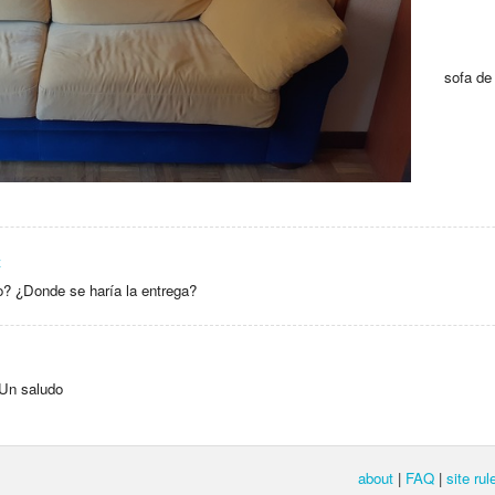
sofa de 
z
? ¿Donde se haría la entrega?
 Un saludo
about
|
FAQ
|
site rul