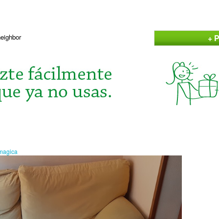
+ P
neighbor
amagica