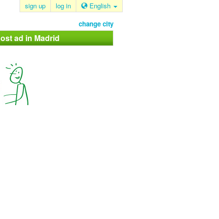
sign up
log in
English
change city
ost ad in Madrid