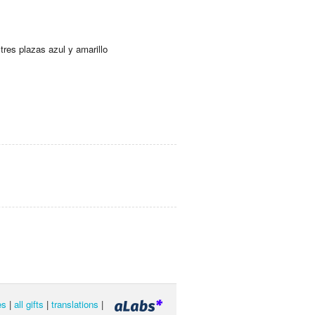
tres plazas azul y amarillo
es
|
all gifts
|
translations
|