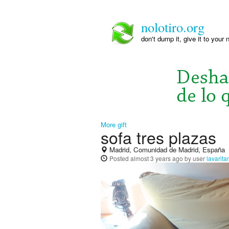
nolotiro.org
don't dump it, give it to your 
More gift
sofa tres plazas
Madrid, Comunidad de Madrid, España
Posted
almost 3 years ago
by user
lavarit