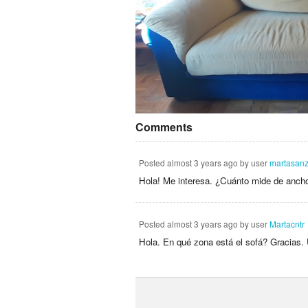
Comments
Posted
almost 3 years ago
by user
martasan
Hola! Me interesa. ¿Cuánto mide de ancho
Posted
almost 3 years ago
by user
Martacntr
Hola. En qué zona está el sofá? Gracias.