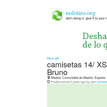
nolotiro.org
don't dump it, give it to your 
More gift
camisetas 14/ XS
Bruno
Madrid, Comunidad de Madrid, España
Posted
almost 3 years ago
by user
mariael