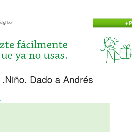
+ P
neighbor
 .Niño. Dado a Andrés
e