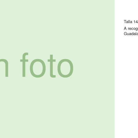
Talla 1
A recog
Guadala