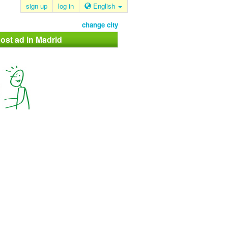
sign up
log in
English
change city
ost ad in Madrid