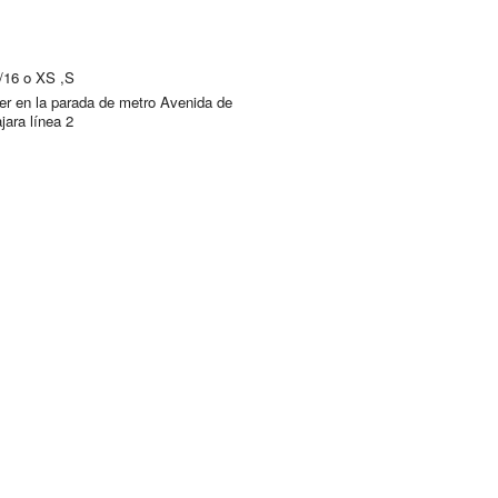
4/16 o XS ,S
er en la parada de metro Avenida de
jara línea 2