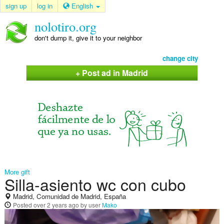
sign up
log in
English
nolotiro.org
don't dump it, give it to your neighbor
change city
+ Post ad in Madrid
More gift
Silla-asiento wc con cubo
Madrid, Comunidad de Madrid, España
Posted
over 2 years ago
by user
Mako