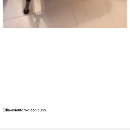
Silla-asiento wc con cubo