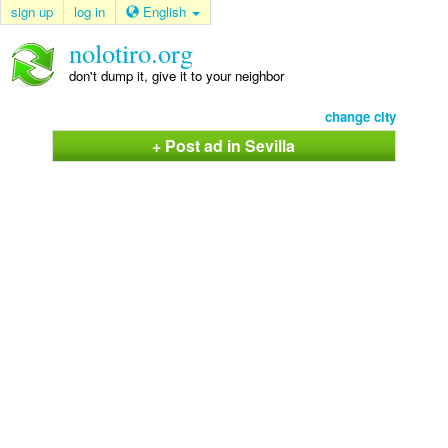
sign up
log in
English
nolotiro.org
don't dump it, give it to your neighbor
change city
+ Post ad in Sevilla