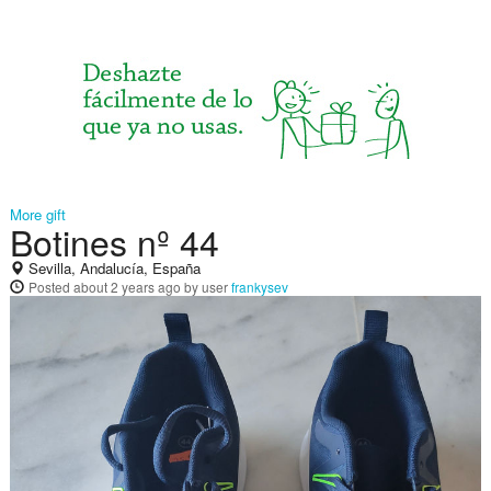
More gift
Botines nº 44
Sevilla, Andalucía, España
Posted
about 2 years ago
by user
frankysev