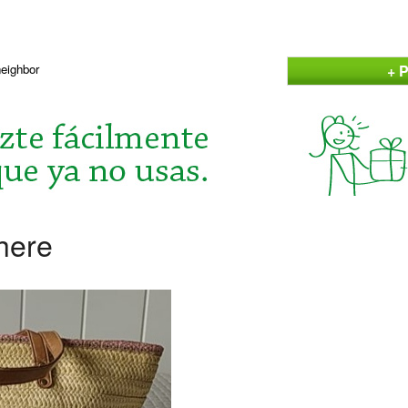
+ P
neighbor
here