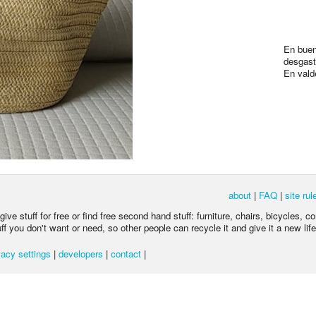
En buen
desgast
En vald
about
|
FAQ
|
site rul
ive stuff for free or find free second hand stuff: furniture, chairs, bicycles, c
 you don't want or need, so other people can recycle it and give it a new life
acy settings
|
developers
|
contact
|