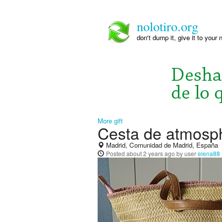
nolotiro.org
don't dump it, give it to your 
More gift
Cesta de atmosp
Madrid, Comunidad de Madrid, España
Posted
about 2 years ago
by user
elena88