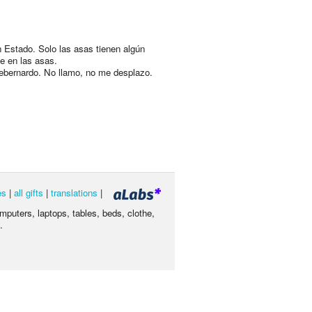
 Estado. Solo las asas tienen algún
e en las asas.
ebernardo. No llamo, no me desplazo.
es
|
all gifts
|
translations
|
omputers, laptops, tables, beds, clothe,
.