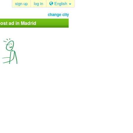
sign up
log in
English
change city
ost ad in Madrid