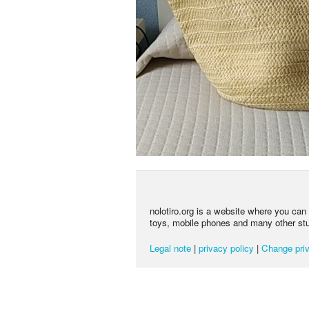
nolotiro.org is a website where you can g
toys, mobile phones and many other stuff
Legal note
|
privacy policy
|
Change priv