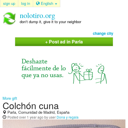
sign up
log in
English
nolotiro.org
don't dump it, give it to your neighbor
change city
+ Post ad in Parla
More gift
Colchón cuna
Parla, Comunidad de Madrid, España
Posted
over 1 year ago
by user
Dona y regala