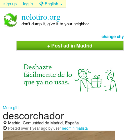
sign up
log in
English
nolotiro.org
don't dump it, give it to your neighbor
change city
+ Post ad in Madrid
More gift
descorchador
Madrid, Comunidad de Madrid, España
Posted
over 1 year ago
by user
neominimalista