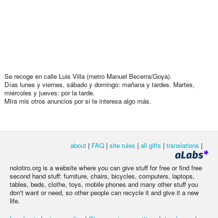
Se recoge en calle Luis Villa (metro Manuel Becerra/Goya).
Días lunes y viernes, sábado y domingo: mañana y tardes. Martes,
miércoles y jueves: por la tarde.
MIra mis otros anuncios por si te interesa algo más.
about
|
FAQ
|
site rules
|
all gifts
|
translations
|
nolotiro.org is a website where you can give stuff for free or find free
second hand stuff: furniture, chairs, bicycles, computers, laptops,
tables, beds, clothe, toys, mobile phones and many other stuff you
don't want or need, so other people can recycle it and give it a new
life.