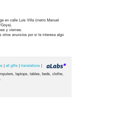
ge en calle Luis Villa (metro Manuel
/Goya).
nes y viernes.
s otros anuncios por si te interesa algo
es
|
all gifts
|
translations
|
omputers, laptops, tables, beds, clothe,
.