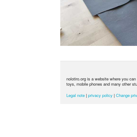
nolotiro.org is a website where you can g
toys, mobile phones and many other stuff
Legal note
|
privacy policy
|
Change priv