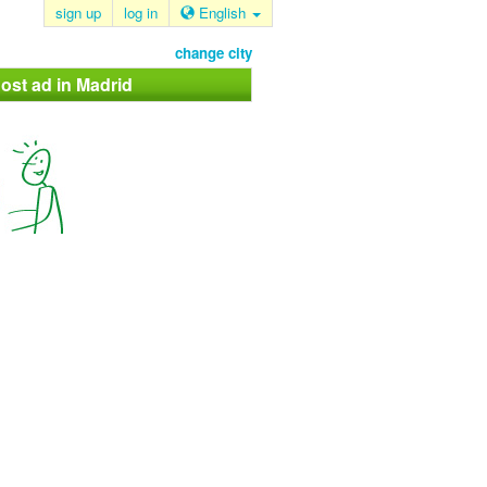
sign up
log in
English
change city
ost ad in Madrid