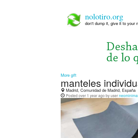
nolotiro.org
don't dump it, give it to your 
More gift
manteles individu
Madrid, Comunidad de Madrid, España
Posted
over 1 year ago
by user
neominimal