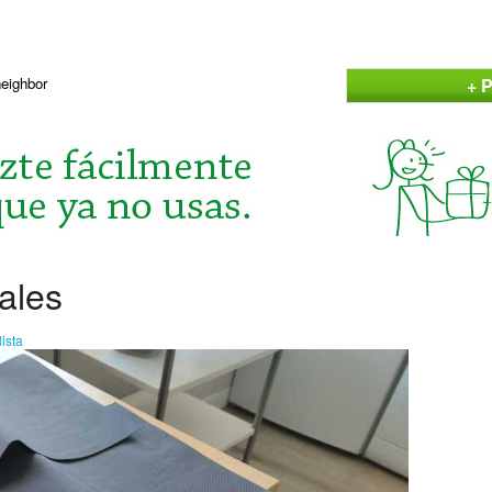
+ P
neighbor
ales
ista