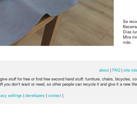
Se reco
Becerra
Días lu
MIra mi
más.
about
|
FAQ
|
site rul
ive stuff for free or find free second hand stuff: furniture, chairs, bicycles, c
 you don't want or need, so other people can recycle it and give it a new life
acy settings
|
developers
|
contact
|