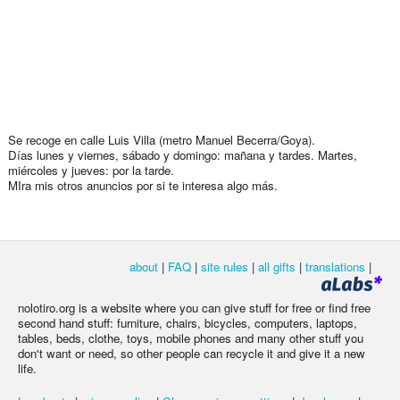
Se recoge en calle Luis Villa (metro Manuel Becerra/Goya).
Días lunes y viernes, sábado y domingo: mañana y tardes. Martes,
miércoles y jueves: por la tarde.
MIra mis otros anuncios por si te interesa algo más.
about
|
FAQ
|
site rules
|
all gifts
|
translations
|
nolotiro.org is a website where you can give stuff for free or find free
second hand stuff: furniture, chairs, bicycles, computers, laptops,
tables, beds, clothe, toys, mobile phones and many other stuff you
don't want or need, so other people can recycle it and give it a new
life.