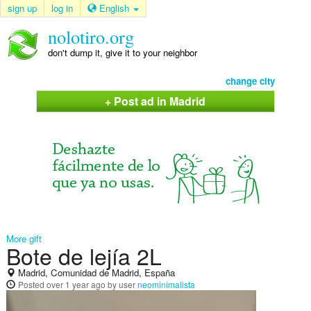
sign up
log in
English
nolotiro.org
don't dump it, give it to your neighbor
change city
+ Post ad in Madrid
More gift
Bote de lejía 2L
Madrid, Comunidad de Madrid, España
Posted
over 1 year ago
by user
neominimalista