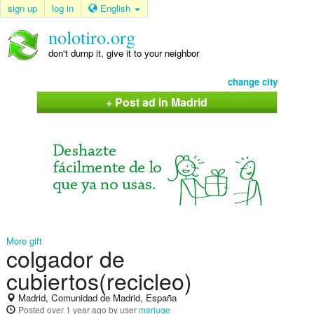
sign up
log in
English
nolotiro.org
don't dump it, give it to your neighbor
change city
+ Post ad in Madrid
More gift
colgador de
cubiertos(recicleo)
Madrid, Comunidad de Madrid, España
Posted
over 1 year ago
by user
mariuge