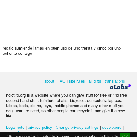
regalo sumier de lamas en buen uso de uno treinta y cinco por uno
ochenta de largo
about
|
FAQ
|
site rules
|
all gifts
|
translations
|
nolotiro.org is a website where you can give stuff for free or find free
second hand stuff: furniture, chairs, bicycles, computers, laptops,
tables, beds, clothe, toys, mobile phones and many other stuff you
don't want or need, so other people can recycle it and give it a new
life.
Legal note
|
privacy policy
|
Change privacy settings
|
developers
|
contact
|
We use cookies in order to improve your navigation in this site
OK