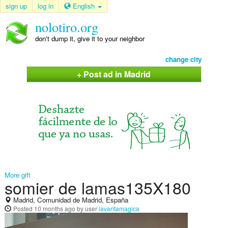
sign up
log in
English
nolotiro.org
don't dump it, give it to your neighbor
change city
+ Post ad in Madrid
More gift
somier de lamas135X180
Madrid, Comunidad de Madrid, España
Posted
10 months ago
by user
lavaritamagica