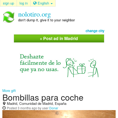
sign up
log in
English
nolotiro.org
don't dump it, give it to your neighbor
change city
+ Post ad in Madrid
More gift
Bombillas para coche
Madrid, Comunidad de Madrid, España
Posted
3 months ago
by user
Donar