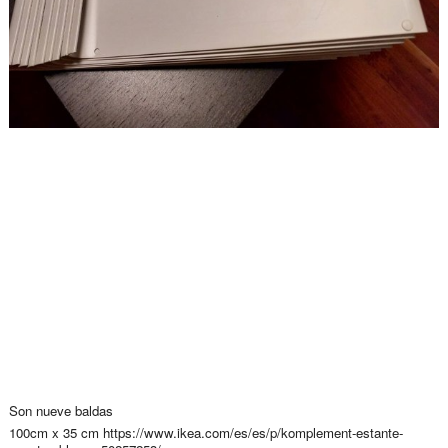
Son nueve baldas
100cm x 35 cm https://www.ikea.com/es/es/p/komplement-estante-