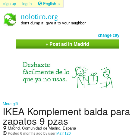
sign up
log in
English
nolotiro.org
don't dump it, give it to your neighbor
change city
+ Post ad in Madrid
More gift
IKEA Komplement balda para
zapatos 9 pzas
Madrid, Comunidad de Madrid, España
Posted
6 months ago
by user
Mafri120