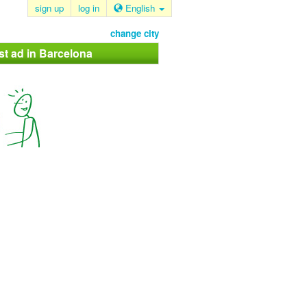
sign up
log in
English
change city
st ad in Barcelona