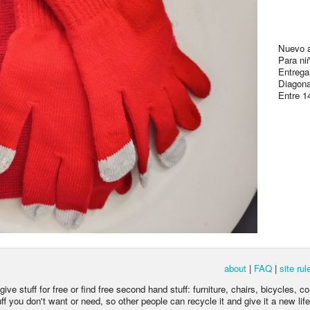
Nuevo a
Para ni
Entrega
Diagona
Entre 1
about
|
FAQ
|
site rul
ive stuff for free or find free second hand stuff: furniture, chairs, bicycles, c
 you don't want or need, so other people can recycle it and give it a new life