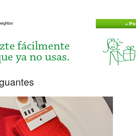
+ Po
neighbor
 guantes