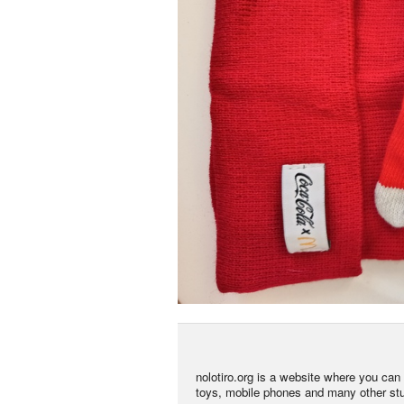
nolotiro.org is a website where you can g
toys, mobile phones and many other stuff