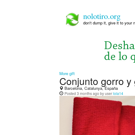
nolotiro.org
don't dump it, give it to your 
More gift
Conjunto gorro y
Barcelona, Catalunya, España
Posted
3 months ago
by user
lola14