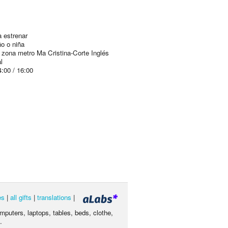
 estrenar
ño o niña
 zona metro Ma Cristina-Corte Inglés
l
4:00 / 16:00
es
|
all gifts
|
translations
|
omputers, laptops, tables, beds, clothe,
.